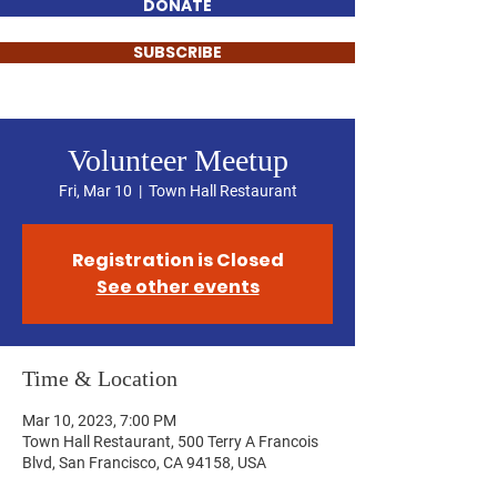
DONATE
SUBSCRIBE
Volunteer Meetup
Fri, Mar 10
  |  
Town Hall Restaurant
Registration is Closed
See other events
Time & Location
Mar 10, 2023, 7:00 PM
Town Hall Restaurant, 500 Terry A Francois
Blvd, San Francisco, CA 94158, USA