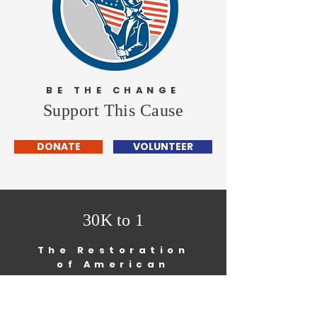
BE THE CHANGE
Support This Cause
DONATE
VOLUNTEER
30K to 1
The Restoration
of American
Democracy