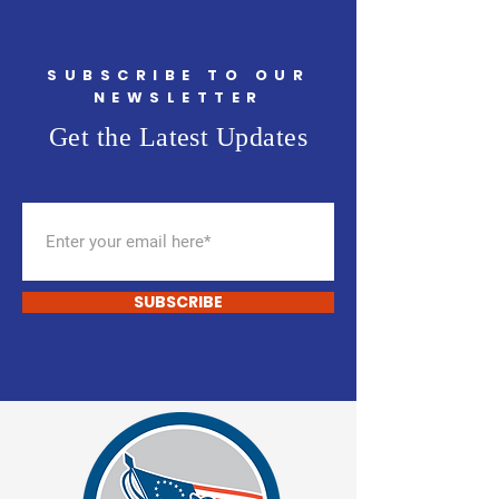
SUBSCRIBE TO OUR
NEWSLETTER
Get the Latest Updates
SUBSCRIBE