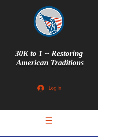
30K to 1 ~ Restoring
American Traditions
Log In