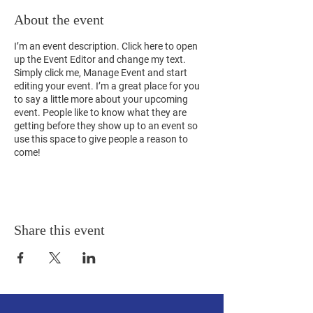
About the event
I’m an event description. Click here to open
up the Event Editor and change my text.
Simply click me, Manage Event and start
editing your event. I’m a great place for you
to say a little more about your upcoming
event. People like to know what they are
getting before they show up to an event so
use this space to give people a reason to
come!
Share this event